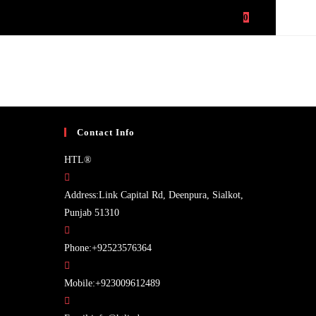
PANY PROFILE
CONTACT US
ABOUT US
0
TOGGLE
WEBSITE
SEARCH
Contact Info
HTL®
Address:
Link Capital Rd, Deenpura, Sialkot,
Punjab 51310
Opens
Phone:
+92523576364
in
your
Opens
Mobile:
+923009612489
application
in