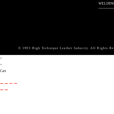
WELDIN
Instag
Li
© 1993 High Technique Leather Industry. All Rights Re
×
×
Cart