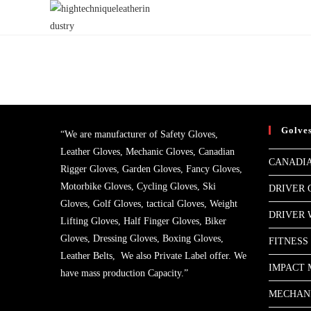
Skip
to
content
Golve
“We are manufacturer of Safety Gloves,
Leather Gloves, Mechanic Gloves, Canadian
CANADIA
Rigger Gloves, Garden Gloves, Fancy Gloves,
Motorbike Gloves, Cycling Gloves, Ski
DRIVER 
Gloves, Golf Gloves, tactical Gloves, Weight
DRIVER
Lifting Gloves, Half Finger Gloves, Biker
Gloves, Dressing Gloves, Boxing Gloves,
FITNESS
Leather Belts, We also Private Label offer. We
IMPACT 
have mass production Capacity.”
MECHAN