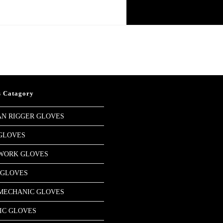
HOME
STORE
COM
s Catagory
N RIGGER GLOVES
GLOVES
 WORK GLOVES
 GLOVES
MECHANIC GLOVES
IC GLOVES