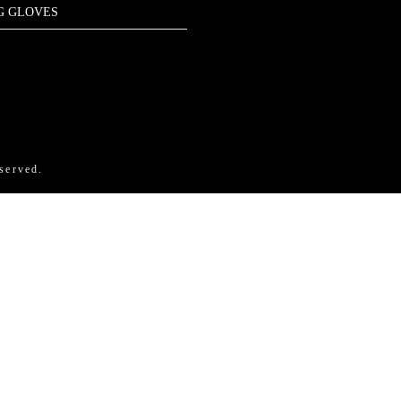
G GLOVES
ram
nkedIn
X
Amazon
Pinterest
served.