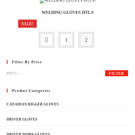
WELDING GLOVES HTL®
SALE!
1
2
Filter By Price
PRICE:
—
FILTER
Product Categories
CANADIAN RIGGER GLOVES
DRIVER GLOVES
DRIVER WORK GLOVES