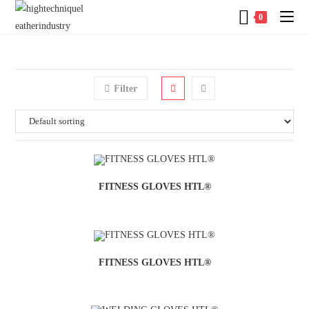
0
Filter
FITNESS GLOVES HTL®
FITNESS GLOVES HTL®