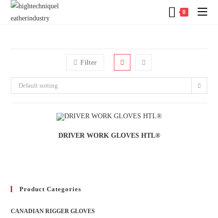
0
Filter
Default sorting
DRIVER WORK GLOVES HTL®
Product Categories
CANADIAN RIGGER GLOVES