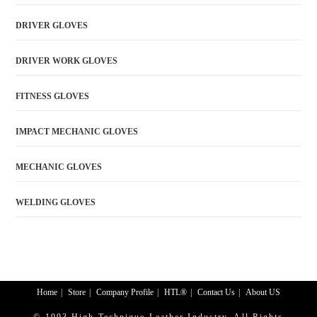
DRIVER GLOVES
DRIVER WORK GLOVES
FITNESS GLOVES
IMPACT MECHANIC GLOVES
MECHANIC GLOVES
WELDING GLOVES
Home
Store
Company Profile
HTL®
Contact Us
About US
© 1993 High Technique Leather Industry. All Rights