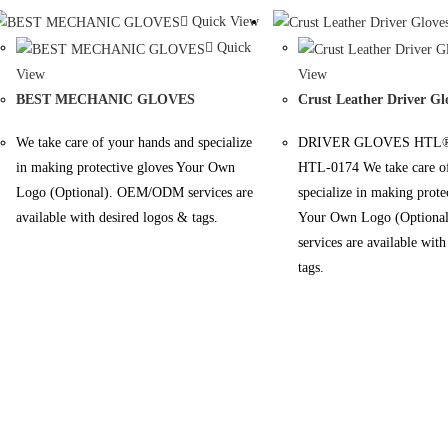
Quick View
Quick
View
View
BEST MECHANIC GLOVES
Crust Leather Driver Gl
We take care of your hands and specialize
DRIVER GLOVES HTL®
in making protective gloves Your Own
HTL-0174 We take care of
Logo (Optional). OEM/ODM services are
specialize in making prote
available with desired logos & tags.
Your Own Logo (Option
services are available wit
tags.