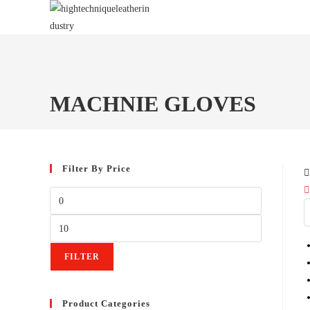
Skip
to
content
MACHNIE GLOVES
Filter By Price
Min
price
Max
price
FILTER
Product Categories