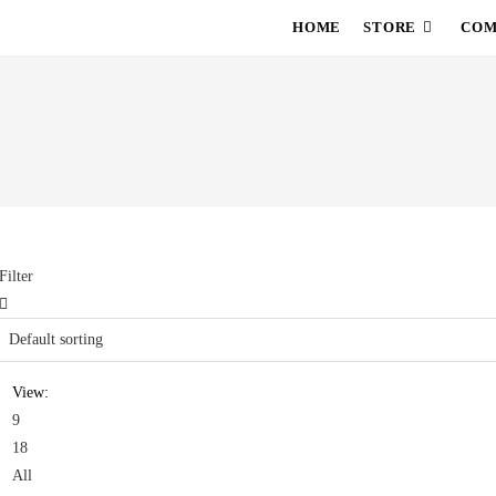
HOME
STORE
COM
Filter
View:
9
18
All