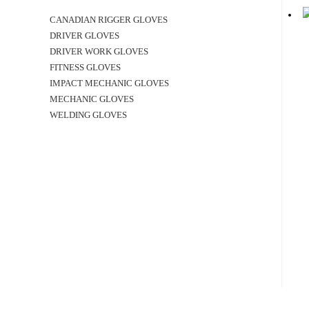
CANADIAN RIGGER GLOVES
DRIVER GLOVES
DRIVER WORK GLOVES
FITNESS GLOVES
IMPACT MECHANIC GLOVES
MECHANIC GLOVES
WELDING GLOVES