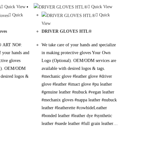
Quick View
Quick View
Quick
Quick
View
oves
DRIVER GLOVES HTL®
 ART NO#:
We take care of your hands and specialize
 your hands and
in making protective gloves Your Own
ctive gloves
Logo (Optional). OEM/ODM services are
al). OEM/ODM
available with desired logos & tags.
h desired logos &
#mechanic glove #leather glove #driver
glove #leather #imact glove #pu leather
#genuine leather #nubuck #vegan leather
#mechanix gloves #nappa leather #nubuck
leather #leatherette #cowhideLeather
#bonded leather #leather dye #synthetic
leather #suede leather #full grain leather…