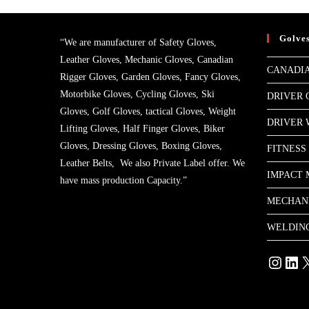
Golve
“We are manufacturer of Safety Gloves,
Leather Gloves, Mechanic Gloves, Canadian
CANADIA
Rigger Gloves, Garden Gloves, Fancy Gloves,
Motorbike Gloves, Cycling Gloves, Ski
DRIVER 
Gloves, Golf Gloves, tactical Gloves, Weight
DRIVER
Lifting Gloves, Half Finger Gloves, Biker
Gloves, Dressing Gloves, Boxing Gloves,
FITNESS
Leather Belts, We also Private Label offer. We
IMPACT 
have mass production Capacity.”
MECHAN
WELDIN
Instagram
Linke
X