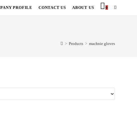
PANY PROFILE
CONTACT US
ABOUT US
0
TOGGLE
WEBSITE
SEARCH
>
Products
>
machnie gloves