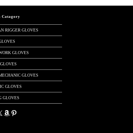
s Catagory
N RIGGER GLOVES
GLOVES
 WORK GLOVES
 GLOVES
MECHANIC GLOVES
IC GLOVES
G GLOVES
dIn
Amazon
Pinterest