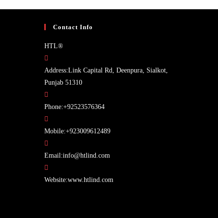
Contact Info
HTL®
Address:
Link Capital Rd, Deenpura, Sialkot,
Punjab 51310
Opens
Phone:
+92523576364
in
your
Opens
Mobile:
+923009612489
application
in
Opens
your
Email:
info@htlind.com
in
application
your
Website:
www.htlind.com
application