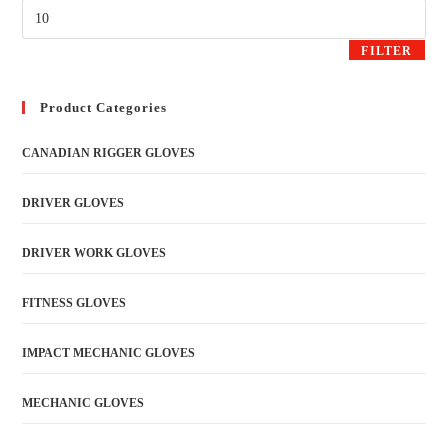
FILTER
Product Categories
CANADIAN RIGGER GLOVES
DRIVER GLOVES
DRIVER WORK GLOVES
FITNESS GLOVES
IMPACT MECHANIC GLOVES
MECHANIC GLOVES