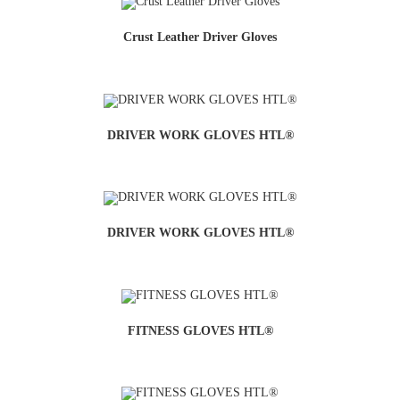
Crust Leather Driver Gloves
DRIVER WORK GLOVES HTL®
DRIVER WORK GLOVES HTL®
FITNESS GLOVES HTL®