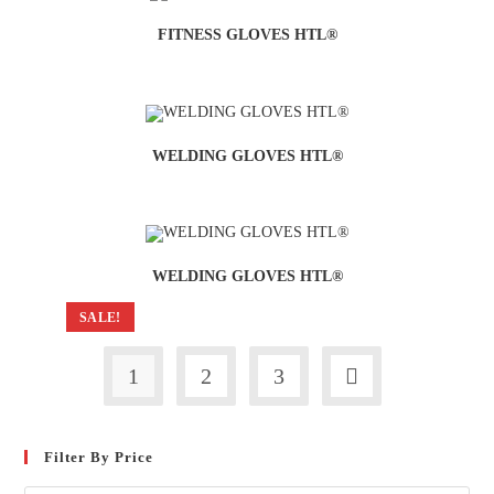
FITNESS GLOVES HTL®
WELDING GLOVES HTL®
WELDING GLOVES HTL®
SALE!
1
2
3
Filter By Price