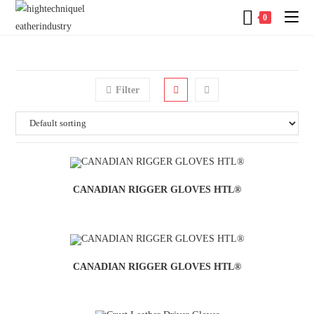
0
Filter
CANADIAN RIGGER GLOVES HTL®
CANADIAN RIGGER GLOVES HTL®