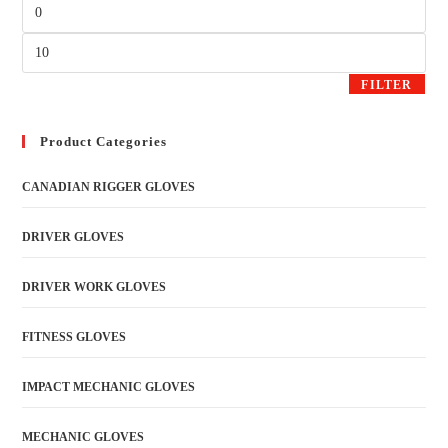
FILTER
Product Categories
CANADIAN RIGGER GLOVES
DRIVER GLOVES
DRIVER WORK GLOVES
FITNESS GLOVES
IMPACT MECHANIC GLOVES
MECHANIC GLOVES