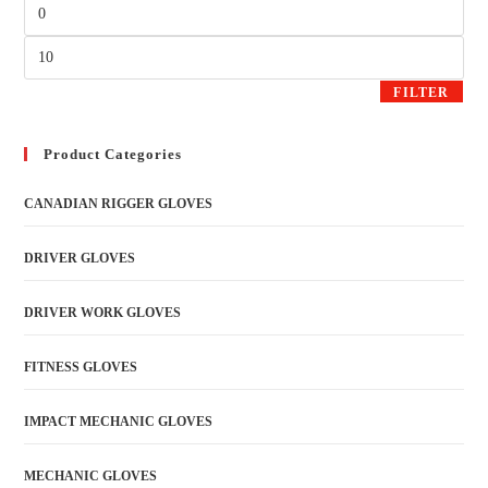
FILTER
Product Categories
CANADIAN RIGGER GLOVES
DRIVER GLOVES
DRIVER WORK GLOVES
FITNESS GLOVES
IMPACT MECHANIC GLOVES
MECHANIC GLOVES