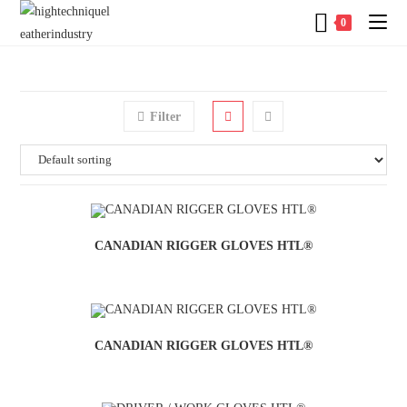
0
Filter
CANADIAN RIGGER GLOVES HTL®
CANADIAN RIGGER GLOVES HTL®