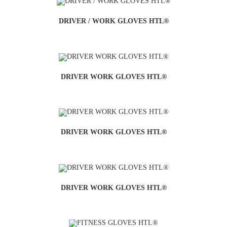
DRIVER / WORK GLOVES HTL®
DRIVER WORK GLOVES HTL®
DRIVER WORK GLOVES HTL®
DRIVER WORK GLOVES HTL®