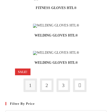
FITNESS GLOVES HTL®
WELDING GLOVES HTL®
WELDING GLOVES HTL®
SALE!
1
2
3
Filter By Price