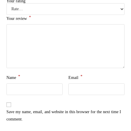
Your rating
*
Your review
*
*
Name
Email
Save my name, email, and website in this browser for the next time I
comment.