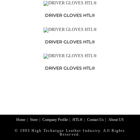
DRIVER GLOVES HTL®
DRIVER GLOVES HTL®
DRIVER GLOVES HTL®
Home
Store
Company Profile
HTL®
Contact Us
About US
© 1993 High Technique Leather Industry. All Rights
Reserved.