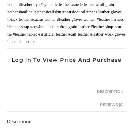
leather #leather dye #synthetic leather #suede leather #full grain
leather #aniline leather #calfskin #neatsfoot oil #mens leather gloves
#black leather #cactus leather #leather gloves women #leather harness
#leather strap #cowhide leather #top grain leather #leather shop near
me #leather fabric #artificial leather #calf leather #leather work gloves
#chamois leather
Log In To View Price And Purchase
DESCRIPTION
REVIEWS (0)
Description