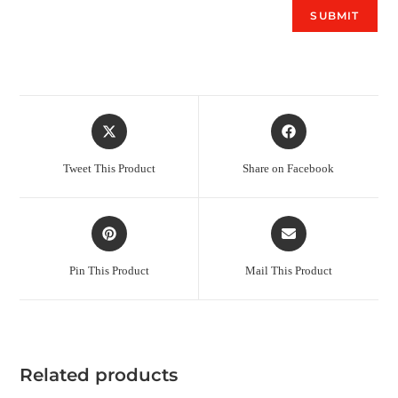
Tweet This Product
Share on Facebook
Pin This Product
Mail This Product
Related products