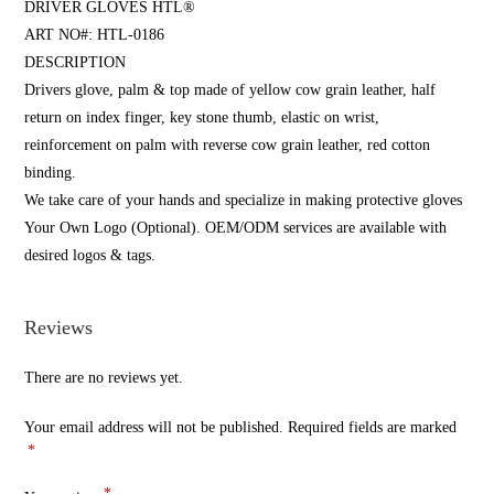
DRIVER GLOVES HTL®
ART NO#: HTL-0186
DESCRIPTION
Drivers glove, palm & top made of yellow cow grain leather, half
return on index finger, key stone thumb, elastic on wrist,
reinforcement on palm with reverse cow grain leather, red cotton
binding.
We take care of your hands and specialize in making protective gloves
Your Own Logo (Optional). OEM/ODM services are available with
desired logos & tags.
Reviews
There are no reviews yet.
Your email address will not be published.
Required fields are marked
*
*