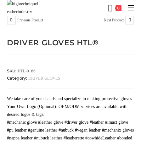
0
Previous Product
Next Product
DRIVER GLOVES HTL®
SKU:
HTL-0186
Category:
DRIVER GLOVES
We take care of your hands and specialize in making protective gloves
Your Own Logo (Optional). OEM/ODM services are available with
desired logos & tags.
#mechanic glove #leather glove #driver glove #leather #imact glove
#pu leather #genuine leather #nubuck #vegan leather #mechanix gloves
#nappa leather #nubuck leather #leatherette #cowhideLeather #bonded