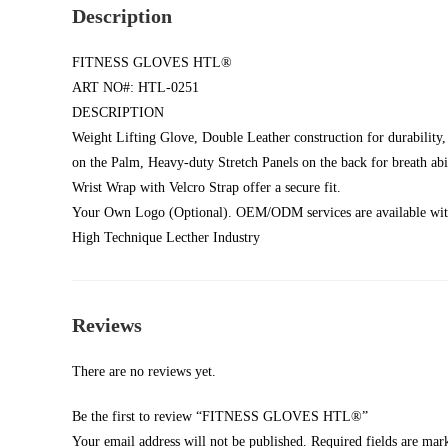
Description
FITNESS GLOVES HTL®
ART NO#: HTL-0251
DESCRIPTION
Weight Lifting Glove, Double Leather construction for durabilit
on the Palm, Heavy-duty Stretch Panels on the back for breath abil
Wrist Wrap with Velcro Strap offer a secure fit.
Your Own Logo (Optional). OEM/ODM services are available with
High Technique Lecther Industry
Reviews
There are no reviews yet.
Be the first to review “FITNESS GLOVES HTL®”
Your email address will not be published.
Required fields are ma