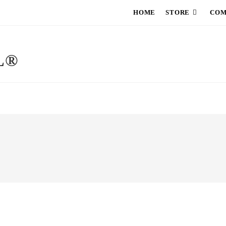
HOME
STORE
COM
L®