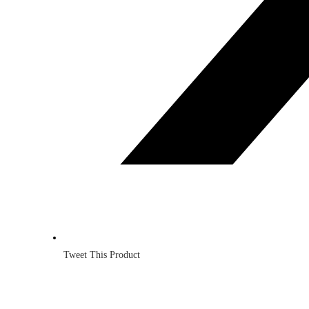
Tweet This Product
Opens
in
a