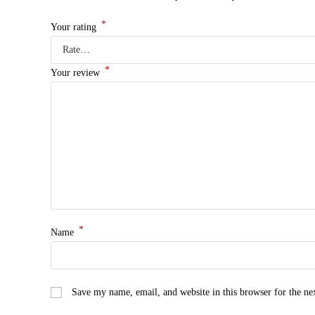
*
Your rating
*
Your review
*
Name
Save my name, email, and website in this browser for the n