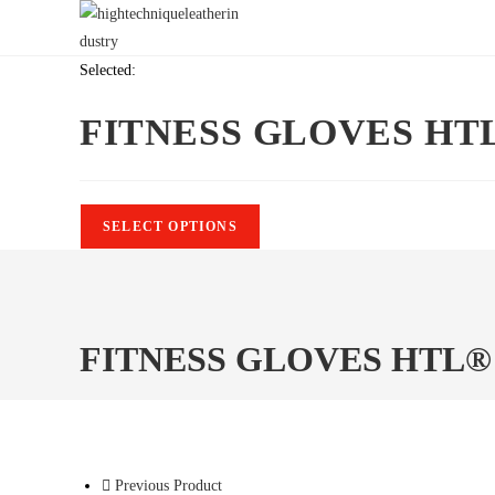
Skip
to
content
Selected:
FITNESS GLOVES HT
SELECT OPTIONS
FITNESS GLOVES HTL®
Previous Product