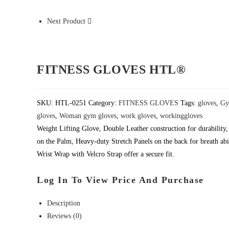
Next Product
FITNESS GLOVES HTL®
SKU:
HTL-0251
Category:
FITNESS GLOVES
Tags:
gloves
,
Gy
gloves
,
Woman gym gloves
,
work gloves
,
workinggloves
Weight Lifting Glove, Double Leather construction for durabilit
on the Palm, Heavy-duty Stretch Panels on the back for breath abil
Wrist Wrap with Velcro Strap offer a secure fit.
Log In To View Price And Purchase
Description
Reviews (0)