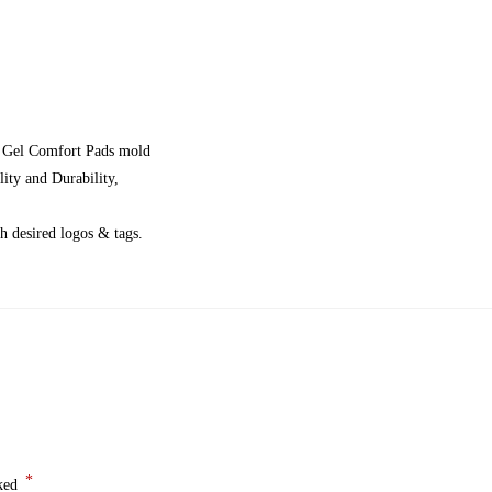
y, Gel Comfort Pads mold
ity and Durability,
 desired logos & tags.
*
rked