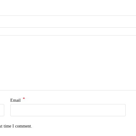
*
Email
ext time I comment.