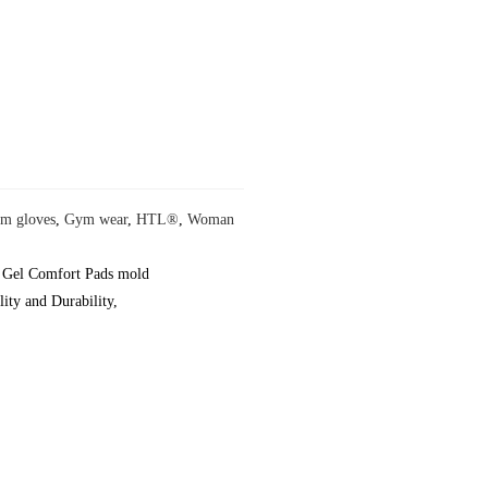
m gloves
,
Gym wear
,
HTL®
,
Woman
y, Gel Comfort Pads mold
ity and Durability,