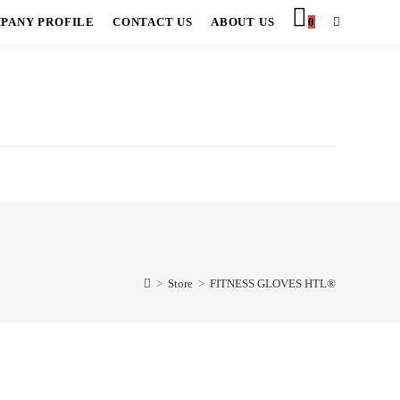
PANY PROFILE
CONTACT US
ABOUT US
0
TOGGLE
WEBSITE
SEARCH
>
Store
>
FITNESS GLOVES HTL®