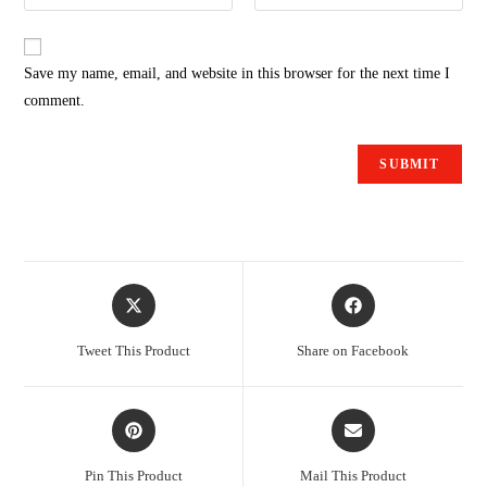
Save my name, email, and website in this browser for the next time I
comment.
Tweet This Product
Share on Facebook
Pin This Product
Mail This Product