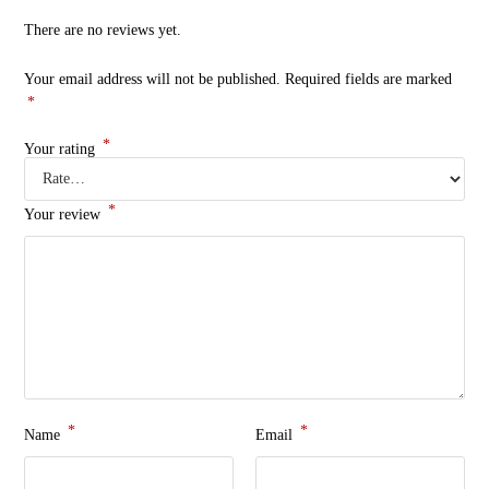
There are no reviews yet.
Your email address will not be published.
Required fields are marked
*
*
Your rating
*
Your review
*
*
Name
Email