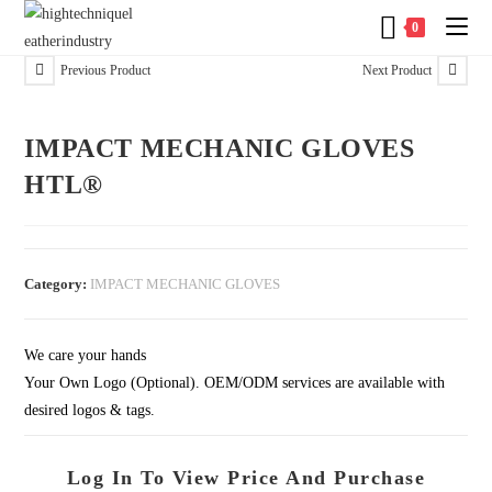
0
Previous Product
Next Product
IMPACT MECHANIC GLOVES
HTL®
Category:
IMPACT MECHANIC GLOVES
We care your hands
Your Own Logo (Optional). OEM/ODM services are available with
desired logos & tags.
Log In To View Price And Purchase