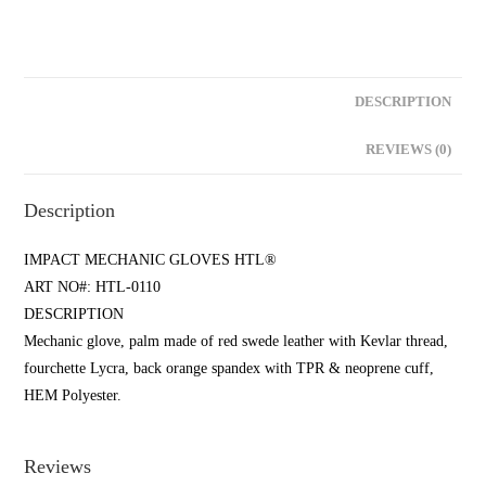
DESCRIPTION
REVIEWS (0)
Description
IMPACT MECHANIC GLOVES HTL®
ART NO#: HTL-0110
DESCRIPTION
Mechanic glove, palm made of red swede leather with Kevlar thread,
fourchette Lycra, back orange spandex with TPR & neoprene cuff,
HEM Polyester.
Reviews