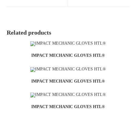
Related products
IMPACT MECHANIC GLOVES HTL®
IMPACT MECHANIC GLOVES HTL®
IMPACT MECHANIC GLOVES HTL®