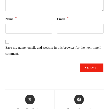
*
*
Name
Email
Save my name, email, and website in this browser for the next time I
comment.