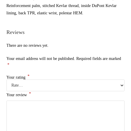
Reinforcement palm, stitched Kevlar thread, inside DuPont Kevlar
lining, back TPR, elastic wrist, polestar HEM.
Reviews
There are no reviews yet.
Your email address will not be published.
Required fields are marked
*
*
Your rating
*
Your review