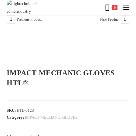
0
Previous Product
Next Product
IMPACT MECHANIC GLOVES
HTL®
SKU:
HTL-0123
Category:
IMPACT MECHANIC GLOVES