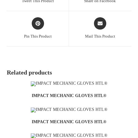
Tweet This Product
Share on Facebook
Pin This Product
Mail This Product
Related products
IMPACT MECHANIC GLOVES HTL®
IMPACT MECHANIC GLOVES HTL®