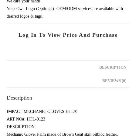
We care your hands
Your Own Logo (Optional). OEM/ODM services are available with
desired logos & tags.
Log In To View Price And Purchase
DESCRIPTION
REVIEWS (0)
Description
IMPACT MECHANIC GLOVES HTL®
ART NO#: HTL-0123
DESCRIPTION
Mechanic Glove, Palm made of Brown Goat skin oilbloc leather,