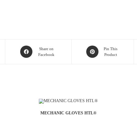
Share on
Pin This
Facebook
Product
MECHANIC GLOVES HTL®