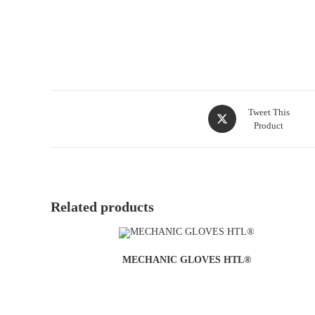
Tweet This
Product
Related products
MECHANIC GLOVES HTL®