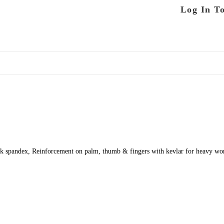
Log In T
 spandex, Reinforcement on palm, thumb & fingers with kevlar for heavy work,