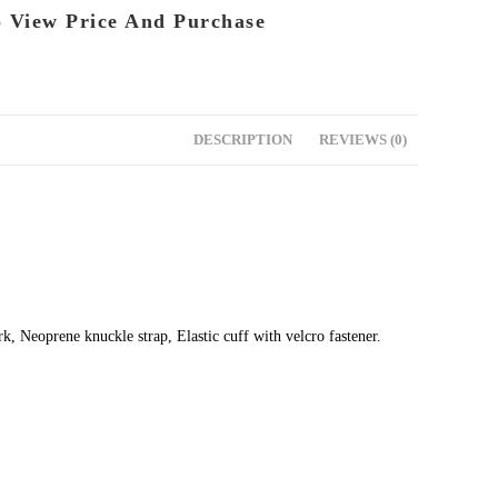
o View Price And Purchase
DESCRIPTION
REVIEWS (0)
 Neoprene knuckle strap, Elastic cuff with velcro fastener.