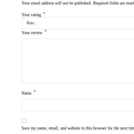
Your email address will not be published.
Required fields are ma
*
Your rating
*
Your review
*
Name
Save my name, email, and website in this browser for the next ti