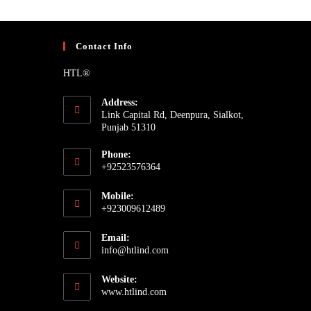
Contact Info
HTL®
Address:
Link Capital Rd, Deenpura, Sialkot,
Punjab 51310
Phone:
+92523576364
Mobile:
+923009612489
Email:
info@htlind.com
Website:
www.htlind.com