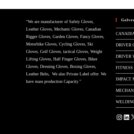
Golve
“We are manufacturer of Safety Gloves,
Leather Gloves, Mechanic Gloves, Canadian
CANADIA
Rigger Gloves, Garden Gloves, Fancy Gloves,
Motorbike Gloves, Cycling Gloves, Ski
DRIVER 
Gloves, Golf Gloves, tactical Gloves, Weight
DRIVER
Lifting Gloves, Half Finger Gloves, Biker
Gloves, Dressing Gloves, Boxing Gloves,
FITNESS
Leather Belts, We also Private Label offer. We
IMPACT 
have mass production Capacity.”
MECHAN
WELDIN