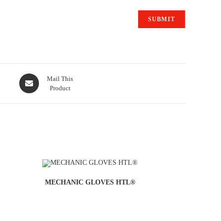
Mail This
Product
MECHANIC GLOVES HTL®