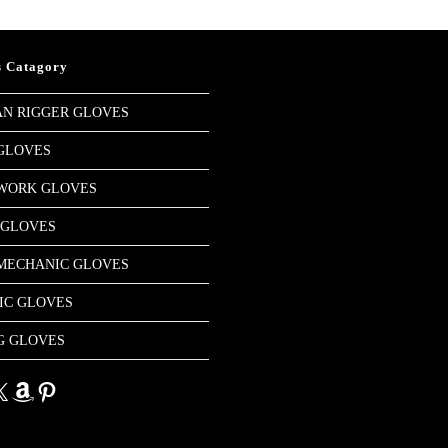
s Catagory
N RIGGER GLOVES
GLOVES
 WORK GLOVES
 GLOVES
MECHANIC GLOVES
IC GLOVES
G GLOVES