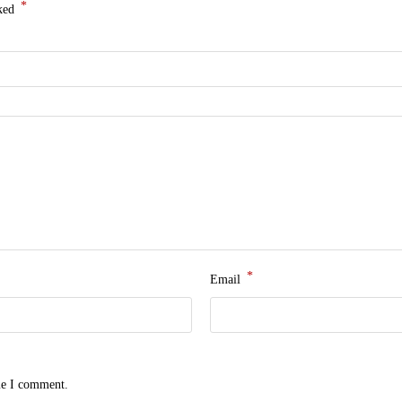
*
rked
*
Email
me I comment.