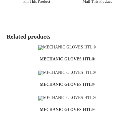
Pin This Product
Mail This Product
Related products
MECHANIC GLOVES HTL®
MECHANIC GLOVES HTL®
MECHANIC GLOVES HTL®