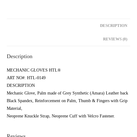
DESCRIPTION
REVIEWS (0)
Description
MECHANIC GLOVES HTL®
ART NO#: HTL-0149
DESCRIPTION
Mechanic Glove, Palm made of Grey Synthetic (Amara) Leather back
Black Spandex, Reinforcement on Palm, Thumb & Fingers with Grip
Material,
Neoprene Knuckle Strap, Neoprene Cuff with Velcro Fastener.
Reviews