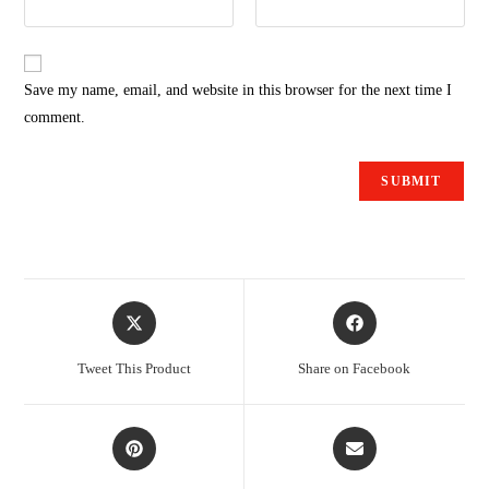
Save my name, email, and website in this browser for the next time I
comment.
Tweet This Product
Share on Facebook