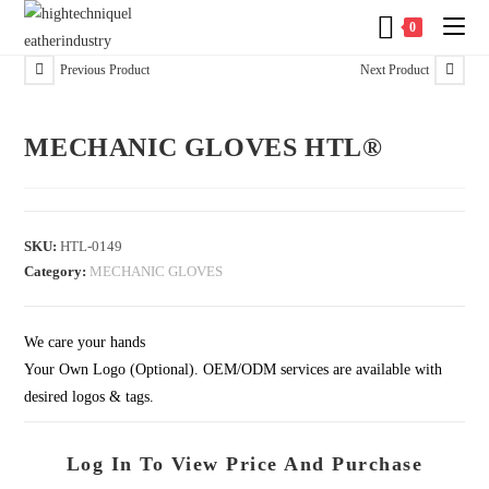
0
Previous Product
Next Product
MECHANIC GLOVES HTL®
SKU:
HTL-0149
Category:
MECHANIC GLOVES
We care your hands
Your Own Logo (Optional). OEM/ODM services are available with
desired logos & tags.
Log In To View Price And Purchase