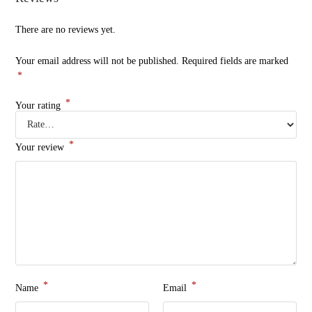
There are no reviews yet.
Your email address will not be published.
Required fields are marked
*
*
Your rating
*
Your review
*
*
Name
Email