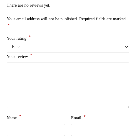
There are no reviews yet.
Your email address will not be published.
Required fields are marked
*
*
Your rating
*
Your review
*
*
Name
Email