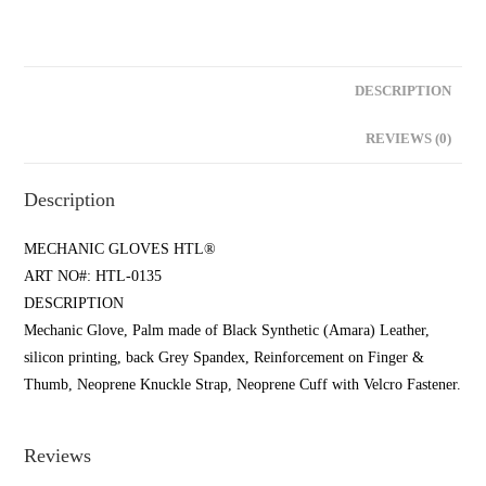
DESCRIPTION
REVIEWS (0)
Description
MECHANIC GLOVES HTL®
ART NO#: HTL-0135
DESCRIPTION
Mechanic Glove, Palm made of Black Synthetic (Amara) Leather,
silicon printing, back Grey Spandex, Reinforcement on Finger &
Thumb, Neoprene Knuckle Strap, Neoprene Cuff with Velcro Fastener.
Reviews