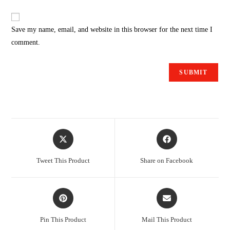
Save my name, email, and website in this browser for the next time I
comment.
Tweet This Product
Share on Facebook
Pin This Product
Mail This Product