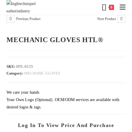
0
Previous Product
Next Product
MECHANIC GLOVES HTL®
SKU:
HTL-0135
Category:
MECHANIC GLOVES
We care your hands
Your Own Logo (Optional). OEM/ODM services are available with
desired logos & tags.
Log In To View Price And Purchase