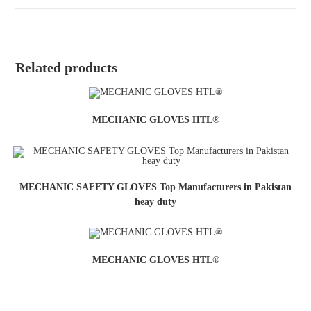
Related products
MECHANIC GLOVES HTL®
MECHANIC SAFETY GLOVES Top Manufacturers in Pakistan
heay duty
MECHANIC GLOVES HTL®