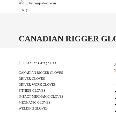
Skip
to
content
CANADIAN RIGGER GL
Product Categories
CANADIAN RIGGER GLOVES
DRIVER GLOVES
DRIVER WORK GLOVES
FITNESS GLOVES
IMPACT MECHANIC GLOVES
MECHANIC GLOVES
WELDING GLOVES