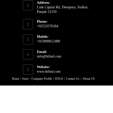
Address:
Link Capital Rd, Deenpura, Sialkot,
Punjab 51310
Phone:
+92523576364
Opens
Mobile:
in
+923009612489
your
Opens
application
Email:
in
Opens
info@htlind.com
your
in
your
application
Website:
application
www.htlind.com
Home
Store
Company Profile
HTL®
Contact Us
About US