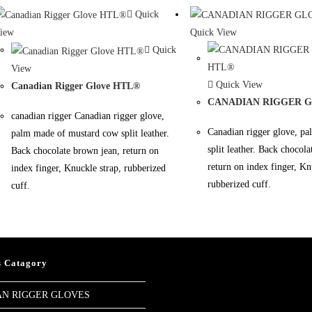
Quick
iew
Quick View
Quick
View
Quick View
Canadian Rigger Glove HTL®
CANADIAN RIGGER 
canadian rigger Canadian rigger glove,
Canadian rigger glove, p
palm made of mustard cow split leather.
split leather. Back chocol
Back chocolate brown jean, return on
return on index finger, Kn
index finger, Knuckle strap, rubberized
rubberized cuff.
cuff.
s Catagory
N RIGGER GLOVES