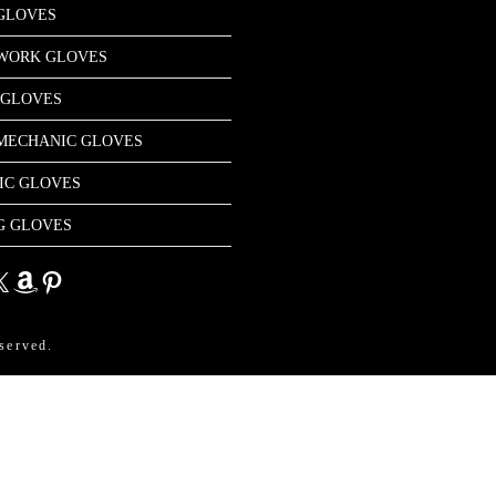
GLOVES
 WORK GLOVES
 GLOVES
MECHANIC GLOVES
IC GLOVES
G GLOVES
dIn
Amazon
Pinterest
served.