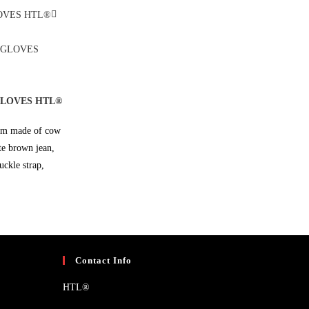
GLOVES HTL®
alm made of cow
ate brown jean,
uckle strap,
Contact Info
HTL®