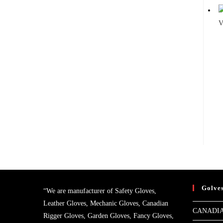
V
Golve
“We are manufacturer of Safety Gloves,
Leather Gloves, Mechanic Gloves, Canadian
CANADIA
Rigger Gloves, Garden Gloves, Fancy Gloves,