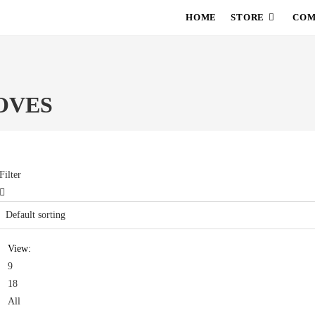
HOME
STORE
COM
OVES
Filter
View:
9
18
All