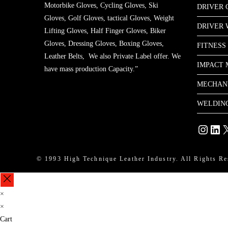
Motorbike Gloves, Cycling Gloves, Ski
DRIVER 
Gloves, Golf Gloves, tactical Gloves, Weight
DRIVER
Lifting Gloves, Half Finger Gloves, Biker
Gloves, Dressing Gloves, Boxing Gloves,
FITNESS
Leather Belts, We also Private Label offer. We
IMPACT 
have mass production Capacity.”
MECHAN
WELDIN
Instagram
Linke
X
© 1993 High Technique Leather Industry. All Rights Re
×
×
Cart