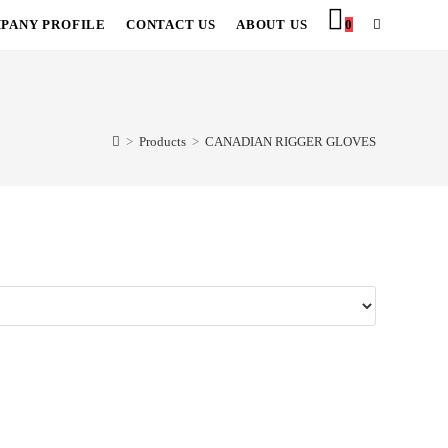
PANY PROFILE
CONTACT US
ABOUT US
0
TOGGLE
WEBSITE
SEARCH
>
Products
>
CANADIAN RIGGER GLOVES