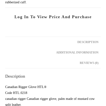
rubberized cuff.
Log In To View Price And Purchase
DESCRIPTION
ADDITIONAL INFORMATION
REVIEWS (0)
Description
Canadian Rigger Glove HTL®
Code HTL.0218
canadian rigger Canadian rigger glove, palm made of mustard cow
split leather.