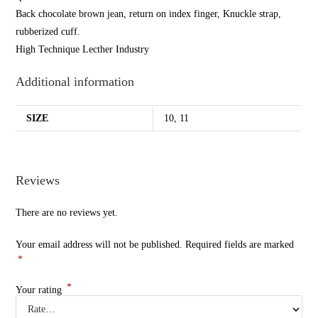
Back chocolate brown jean, return on index finger, Knuckle strap,
rubberized cuff.
High Technique Lecther Industry
Additional information
SIZE
10, 11
Reviews
There are no reviews yet.
Your email address will not be published.
Required fields are marked
*
*
Your rating