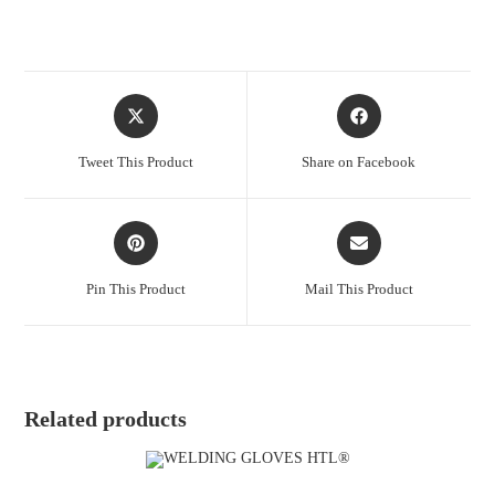
Tweet This Product
Share on Facebook
Pin This Product
Mail This Product
Related products