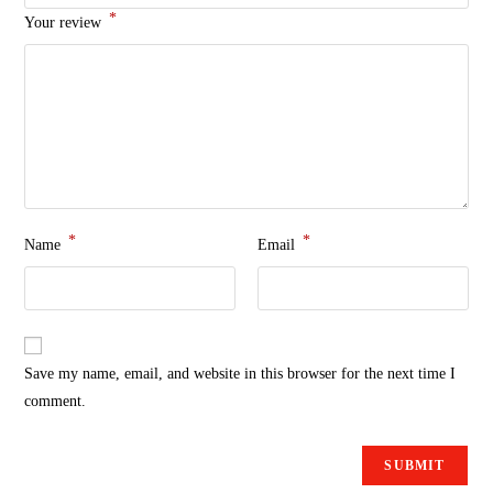
*
Your review
*
*
Name
Email
Save my name, email, and website in this browser for the next time I
comment.