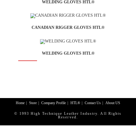
WELDING GLOVES HTL®
CANADIAN RIGGER GLOVES HTL®
WELDING GLOVES HTL®
SALE!
Home
Store
Company Profile
HTL®
Contact Us
About US
© 1993 High Technique Leather Industry. All Rights
Reserved.