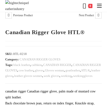
0
Previous Product
Next Product
Canadian Rigger Glove HTL®
SKU:
HTL-0218
Category:
CANADIAN RIGGER GLOVES
Tags:
black leather
,
calfskin
,
CANADIAN RIGGER
,
CANADIAN RIGGER
GLOVES
,
cow leather
,
gloves
,
Gloves woman
,
goatleather
,
HTL®
,
leather
glove
,
leather gloves women
,
work gloves
,
working
,
workinggloves
canadian rigger Canadian rigger glove, palm made of mustard cow
split leather.
Back chocolate brown jean, return on index finger, Knuckle strap,