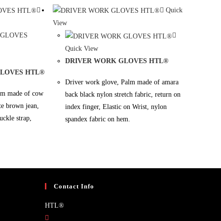
Quick
View
Quick View
DRIVER WORK GLOVES HTL®
GLOVES HTL®
Driver work glove, Palm made of amara
alm made of cow
back black nylon stretch fabric, return on
ate brown jean,
index finger, Elastic on Wrist, nylon
uckle strap,
spandex fabric on hem.
Contact Info
HTL®