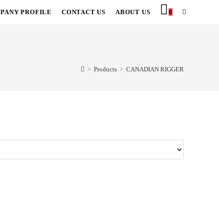
PANY PROFILE
CONTACT US
ABOUT US
0
TOGGLE
WEBSITE
SEARCH
>
Products
>
CANADIAN RIGGER