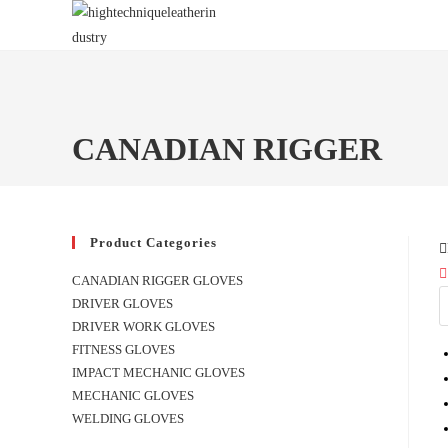
Skip
to
content
CANADIAN RIGGER
Product Categories
CANADIAN RIGGER GLOVES
DRIVER GLOVES
DRIVER WORK GLOVES
FITNESS GLOVES
IMPACT MECHANIC GLOVES
MECHANIC GLOVES
WELDING GLOVES