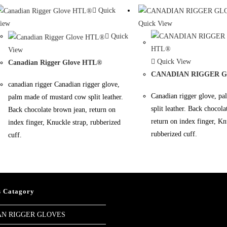
Quick
iew
Quick View
Quick
View
Quick View
Canadian Rigger Glove HTL®
CANADIAN RIGGER 
canadian rigger Canadian rigger glove,
Canadian rigger glove, p
palm made of mustard cow split leather.
split leather. Back chocol
Back chocolate brown jean, return on
return on index finger, Kn
index finger, Knuckle strap, rubberized
rubberized cuff.
cuff.
s Catagory
N RIGGER GLOVES