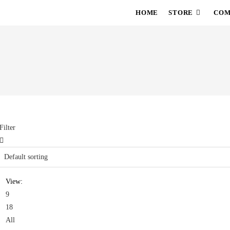
HOME
STORE
COM
Filter
View:
9
18
All