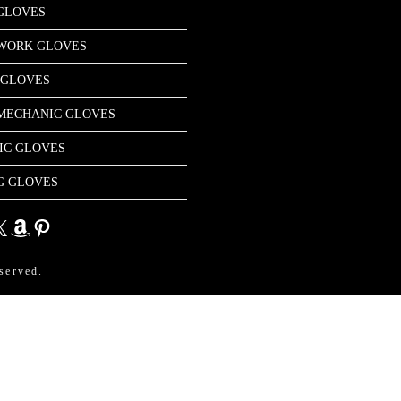
GLOVES
 WORK GLOVES
 GLOVES
MECHANIC GLOVES
IC GLOVES
G GLOVES
dIn
Amazon
Pinterest
served.