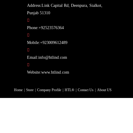
Address:
Link Capital Rd, Deenpura, Sialkot,
Punjab 51310
Opens
Phone:
+92523576364
in
your
Opens
Mobile:
+923009612489
application
in
Opens
your
Email:
info@htlind.com
in
application
your
Website:
www.htlind.com
application
Home
Store
Company Profile
HTL®
Contact Us
About US