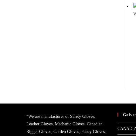
V
Golve
“We are manufacturer of Safety Gloves,
Leather Gloves, Mechanic Gloves, Canadian
CANADIA
Rigger Gloves, Garden Gloves, Fancy Gloves,