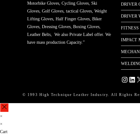
Motorbike Gloves, Cycling Gloves, Ski
DRIVER 
Gloves, Golf Gloves, tactical Gloves, Weight
DRIVER
Lifting Gloves, Half Finger Gloves, Biker
Gloves, Dressing Gloves, Boxing Gloves,
FITNESS
Leather Belts, We also Private Label offer. We
IMPACT 
have mass production Capacity.”
MECHAN
WELDIN
Instagram
Linke
X
© 1993 High Technique Leather Industry. All Rights Re
×
×
Cart