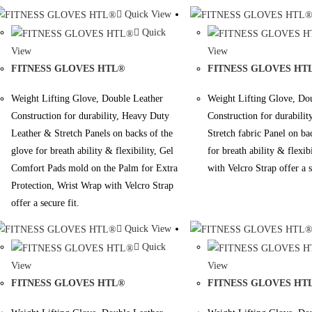
Quick View
Quick
View
View
FITNESS GLOVES HTL®
FITNESS GLOVES HT
Weight Lifting Glove, Double Leather
Weight Lifting Glove, Do
Construction for durability, Heavy Duty
Construction for durabili
Leather & Stretch Panels on backs of the
Stretch fabric Panel on ba
glove for breath ability & flexibility, Gel
for breath ability & flexib
Comfort Pads mold on the Palm for Extra
with Velcro Strap offer a s
Protection, Wrist Wrap with Velcro Strap
offer a secure fit.
Quick View
Quick
View
View
FITNESS GLOVES HTL®
FITNESS GLOVES HT