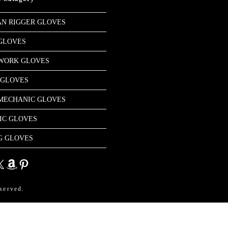
N RIGGER GLOVES
GLOVES
 WORK GLOVES
 GLOVES
MECHANIC GLOVES
IC GLOVES
G GLOVES
dIn
Amazon
Pinterest
served.