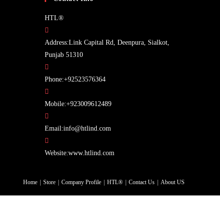
HTL®
Address:
Link Capital Rd, Deenpura, Sialkot,
Punjab 51310
Opens
Phone:
+92523576364
in
your
Opens
Mobile:
+923009612489
application
in
Opens
your
Email:
info@htlind.com
in
application
your
Website:
www.htlind.com
application
Home
Store
Company Profile
HTL®
Contact Us
About US