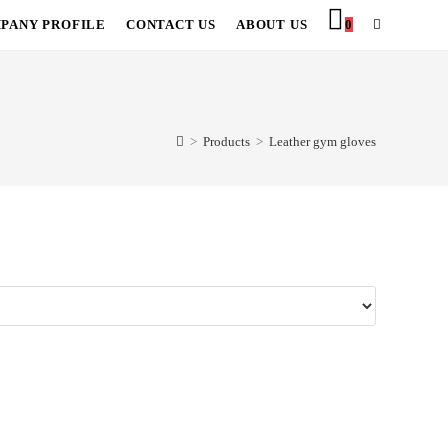
PANY PROFILE
CONTACT US
ABOUT US
0
TOGGLE
WEBSITE
SEARCH
>
Products
>
Leather gym gloves