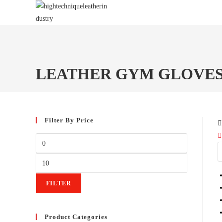
Skip
to
content
LEATHER GYM GLOVE
Filter By Price
Min
price
Max
price
FILTER
Product Categories