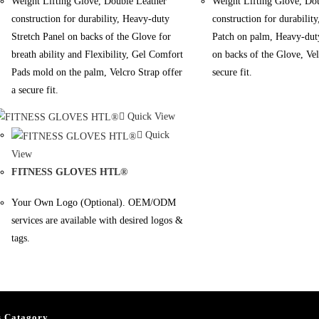
Weight Lifting Glove, Double Leather
Weight Lifting Glove, Do
construction for durability, Heavy-duty
construction for durability
Stretch Panel on backs of the Glove for
Patch on palm, Heavy-duty
breath ability and Flexibility, Gel Comfort
on backs of the Glove, Vel
Pads mold on the palm, Velcro Strap offer
secure fit.
a secure fit.
Quick View
Quick
View
FITNESS GLOVES HTL®
Your Own Logo (Optional). OEM/ODM
services are available with desired logos &
tags.
s Catagory