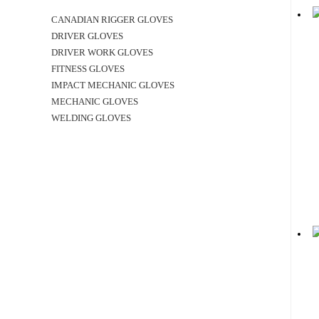
CANADIAN RIGGER GLOVES
DRIVER GLOVES
DRIVER WORK GLOVES
FITNESS GLOVES
IMPACT MECHANIC GLOVES
MECHANIC GLOVES
WELDING GLOVES