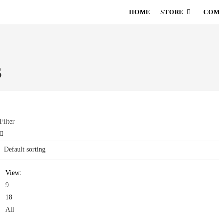
HOME
STORE
COM
S
Filter
View:
9
18
All