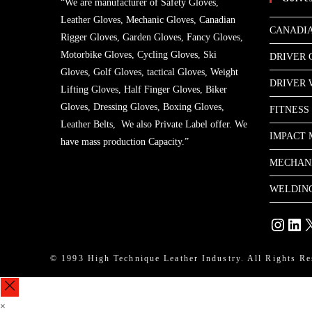
“We are manufacturer of Safety Gloves,
Leather Gloves, Mechanic Gloves, Canadian
CANADIA
Rigger Gloves, Garden Gloves, Fancy Gloves,
Motorbike Gloves, Cycling Gloves, Ski
DRIVER 
Gloves, Golf Gloves, tactical Gloves, Weight
DRIVER
Lifting Gloves, Half Finger Gloves, Biker
Gloves, Dressing Gloves, Boxing Gloves,
FITNESS
Leather Belts, We also Private Label offer. We
IMPACT 
have mass production Capacity.”
MECHAN
WELDIN
Instagram
Linke
X
© 1993 High Technique Leather Industry. All Rights Re
×