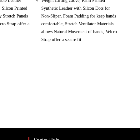
uble Leather
Weight Lifting Glove, Palm Printed
, Silcon Printed
Synthetic Leather with Silcon Dots for
 Stretch Panels
Non-Sliper, Foam Padding for keep hands
cro Strap offer a
comfortable, Stretch Ventilator Materials
allows Natural Movement of hands, Velcro
Strap offer a secure fit
Contact Info