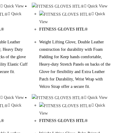
Quick View
Quick View
Quick
Quick
View
L®
FITNESS GLOVES HTL®
uble Leather
Weight Lifting Glove, Double Leather
ty, Heavy Duty
construction for durability with Foam
cks of the glove
Padding for Keep hands comfortable,
ility Elastic Cuff
Heavy-duty Stretch Panels on backs of the
ecure fit.
Glove for flexibility and Extra Leather
Patch for Durability, Wrist Wrap with
Velcro Strap offer a secure fit.
Quick View
Quick View
Quick
Quick
View
L®
FITNESS GLOVES HTL®