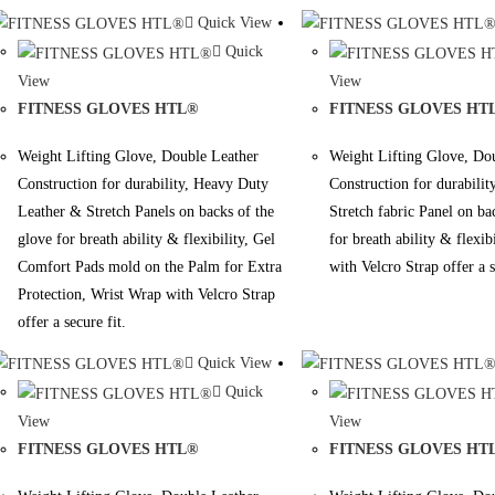
Quick View
Quick
View
View
FITNESS GLOVES HTL®
FITNESS GLOVES HT
Weight Lifting Glove, Double Leather
Weight Lifting Glove, Do
Construction for durability, Heavy Duty
Construction for durabili
Leather & Stretch Panels on backs of the
Stretch fabric Panel on ba
glove for breath ability & flexibility, Gel
for breath ability & flexib
Comfort Pads mold on the Palm for Extra
with Velcro Strap offer a s
Protection, Wrist Wrap with Velcro Strap
offer a secure fit.
Quick View
Quick
View
View
FITNESS GLOVES HTL®
FITNESS GLOVES HT