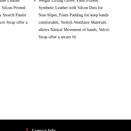
uble Leather
Weight Lifting Glove, Palm Printed
, Silcon Printed
Synthetic Leather with Silcon Dots for
 Stretch Panels
Non-Sliper, Foam Padding for keep hands
cro Strap offer a
comfortable, Stretch Ventilator Materials
allows Natural Movement of hands, Velcro
Strap offer a secure fit
Contact Info