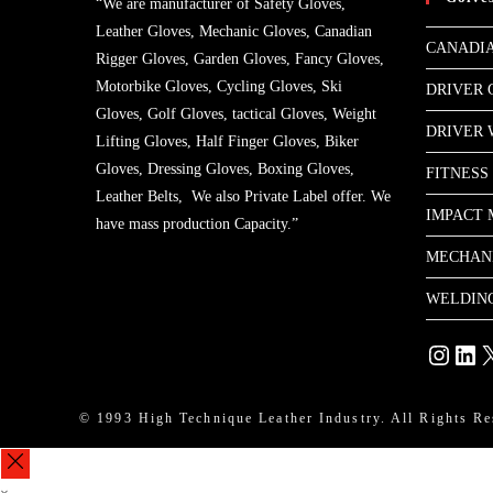
“We are manufacturer of Safety Gloves,
Leather Gloves, Mechanic Gloves, Canadian
CANADIA
Rigger Gloves, Garden Gloves, Fancy Gloves,
Motorbike Gloves, Cycling Gloves, Ski
DRIVER 
Gloves, Golf Gloves, tactical Gloves, Weight
DRIVER
Lifting Gloves, Half Finger Gloves, Biker
Gloves, Dressing Gloves, Boxing Gloves,
FITNESS
Leather Belts, We also Private Label offer. We
IMPACT 
have mass production Capacity.”
MECHAN
WELDIN
Instagram
Linke
X
© 1993 High Technique Leather Industry. All Rights Re