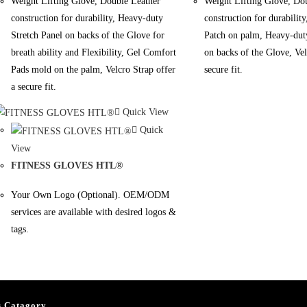
Weight Lifting Glove, Double Leather
Weight Lifting Glove, Do
construction for durability, Heavy-duty
construction for durability
Stretch Panel on backs of the Glove for
Patch on palm, Heavy-duty
breath ability and Flexibility, Gel Comfort
on backs of the Glove, Vel
Pads mold on the palm, Velcro Strap offer
secure fit.
a secure fit.
Quick View
Quick
View
FITNESS GLOVES HTL®
Your Own Logo (Optional). OEM/ODM
services are available with desired logos &
tags.
s Catagory