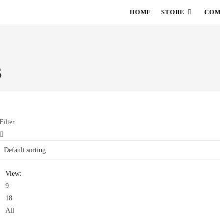
HOME
STORE
COM
S
Filter
View:
9
18
All