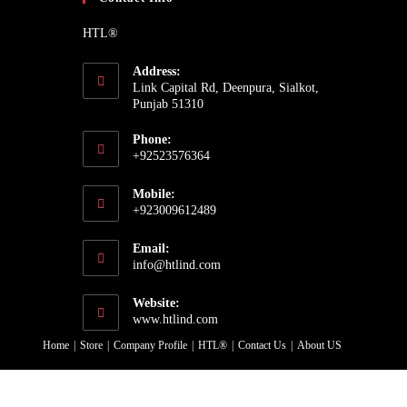
HTL®
Address:
Link Capital Rd, Deenpura, Sialkot,
Punjab 51310
Phone:
+92523576364
Opens
Mobile:
in
+923009612489
your
Opens
application
Email:
in
Opens
info@htlind.com
your
in
your
application
Website:
application
www.htlind.com
Home
Store
Company Profile
HTL®
Contact Us
About US