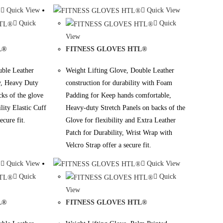
Quick View
Quick View
Quick
Quick
View
L®
FITNESS GLOVES HTL®
uble Leather
Weight Lifting Glove, Double Leather
ty, Heavy Duty
construction for durability with Foam
cks of the glove
Padding for Keep hands comfortable,
ility Elastic Cuff
Heavy-duty Stretch Panels on backs of the
ecure fit.
Glove for flexibility and Extra Leather
Patch for Durability, Wrist Wrap with
Velcro Strap offer a secure fit.
Quick View
Quick View
Quick
Quick
View
L®
FITNESS GLOVES HTL®