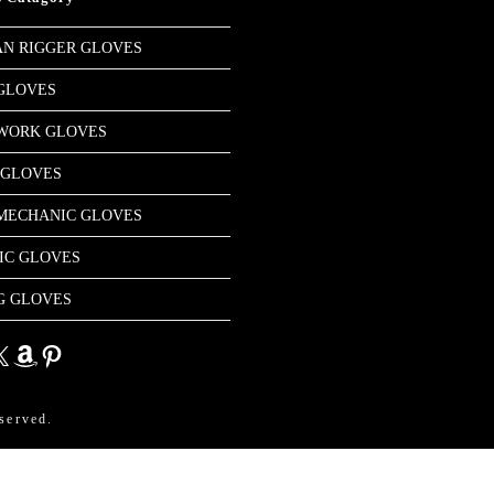
N RIGGER GLOVES
GLOVES
 WORK GLOVES
 GLOVES
MECHANIC GLOVES
IC GLOVES
G GLOVES
dIn
Amazon
Pinterest
served.