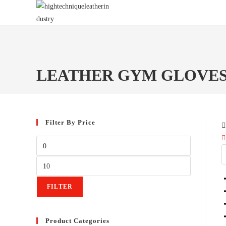
Skip
to
content
LEATHER GYM GLOVE
Filter By Price
Min
price
Max
price
FILTER
Product Categories