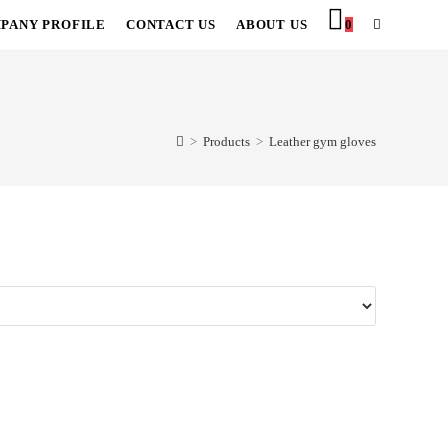
PANY PROFILE
CONTACT US
ABOUT US
0
TOGGLE
WEBSITE
SEARCH
>
Products
>
Leather gym gloves