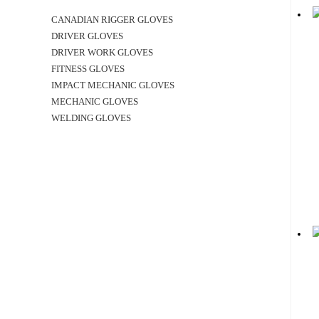
CANADIAN RIGGER GLOVES
DRIVER GLOVES
DRIVER WORK GLOVES
FITNESS GLOVES
IMPACT MECHANIC GLOVES
MECHANIC GLOVES
WELDING GLOVES