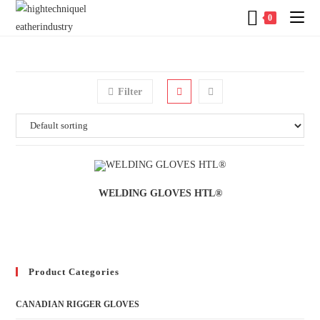
0
Filter
WELDING GLOVES HTL®
Product Categories
CANADIAN RIGGER GLOVES