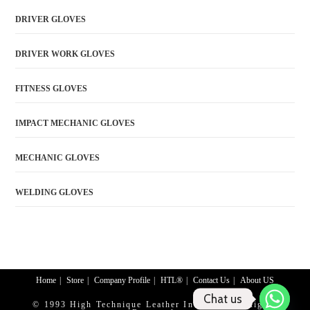
DRIVER GLOVES
DRIVER WORK GLOVES
FITNESS GLOVES
IMPACT MECHANIC GLOVES
MECHANIC GLOVES
WELDING GLOVES
Home
Store
Company Profile
HTL®
Contact Us
About US
Chat us
© 1993 High Technique Leather Industry. All Rights