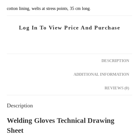
cotton lining, welts at stress points, 35 cm long.
Log In To View Price And Purchase
DESCRIPTION
ADDITIONAL INFORMATION
REVIEWS (0)
Description
Welding Gloves Technical Drawing
Sheet