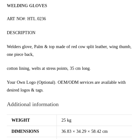
WELDING GLOVES
ART NO#: HTL.0236
DESCRIPTION
Welders glove, Palm & top made of red cow split leather, wing thumb,
one piece back,
cotton lining, welts at stress points, 35 cm long.
Your Own Logo (Optional). OEM/ODM services are available with
desired logos & tags.
Additional information
WEIGHT
25 kg
DIMENSIONS
36.83 × 34.29 × 58.42 cm