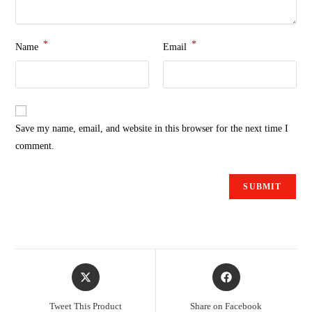
*
*
Name
Email
Save my name, email, and website in this browser for the next time I
comment.
Tweet This Product
Share on Facebook