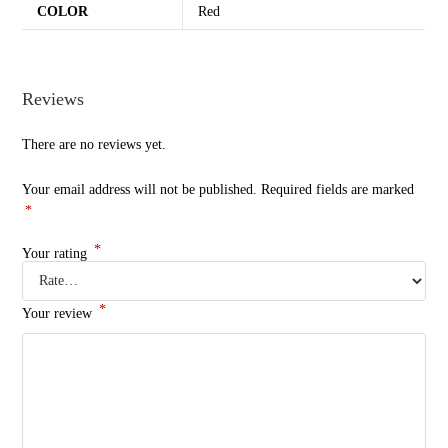
COLOR
Red
Reviews
There are no reviews yet.
Your email address will not be published.
Required fields are marked
*
*
Your rating
*
Your review