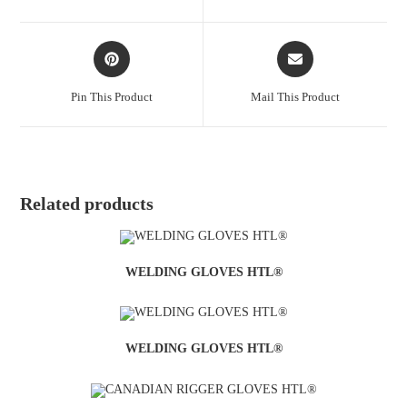
Pin This Product
Mail This Product
Related products
WELDING GLOVES HTL®
WELDING GLOVES HTL®