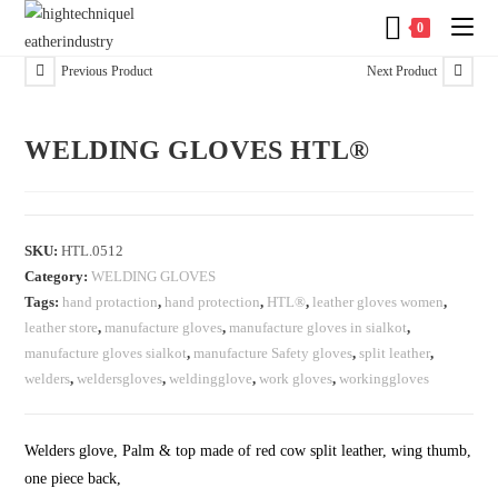
0
Previous Product
Next Product
WELDING GLOVES HTL®
SKU:
HTL.0512
Category:
WELDING GLOVES
Tags:
hand protaction
,
hand protection
,
HTL®
,
leather gloves women
,
leather store
,
manufacture gloves
,
manufacture gloves in sialkot
,
manufacture gloves sialkot
,
manufacture Safety gloves
,
split leather
,
welders
,
weldersgloves
,
weldingglove
,
work gloves
,
workinggloves
Welders glove, Palm & top made of red cow split leather, wing thumb,
one piece back,