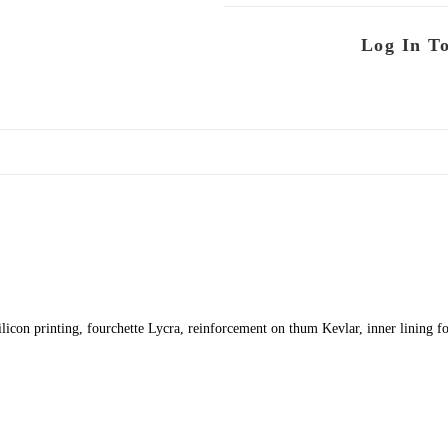
Log In T
ilicon printing, fourchette Lycra, reinforcement on thum Kevlar, inner lining