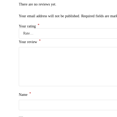
There are no reviews yet.
Your email address will not be published.
Required fields are ma
*
Your rating
*
Your review
*
Name