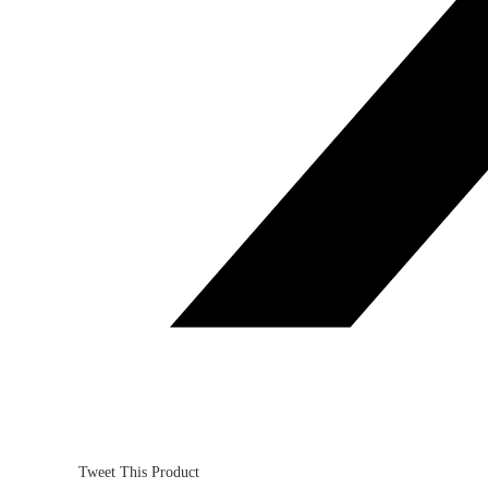
Tweet This Product