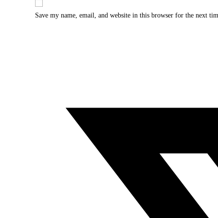
Save my name, email, and website in this browser for the next ti
Opens
in
a
new
window