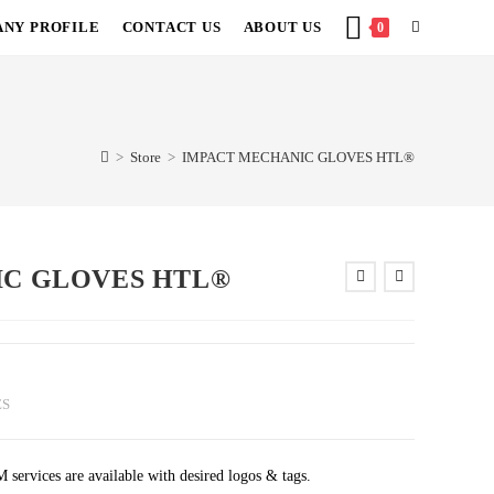
NY PROFILE
CONTACT US
ABOUT US
TOGGLE
0
WEBSITE
SEARCH
>
Store
>
IMPACT MECHANIC GLOVES HTL®
IC GLOVES HTL®
ES
rvices are available with desired logos & tags.