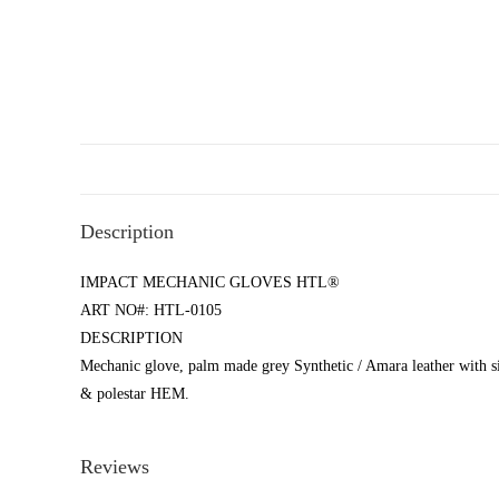
Description
IMPACT MECHANIC GLOVES HTL®
ART NO#: HTL-0105
DESCRIPTION
Mechanic glove, palm made grey Synthetic / Amara leather with s
& polestar HEM.
Reviews