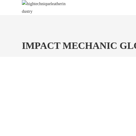
Skip
to
content
IMPACT MECHANIC GL