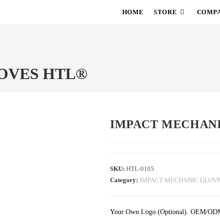
HOME
STORE
COMPA
OVES HTL®
IMPACT MECHAN
SKU:
HTL-0105
Category:
IMPACT MECHANIC GLOV
Your Own Logo (Optional). OEM/ODM se