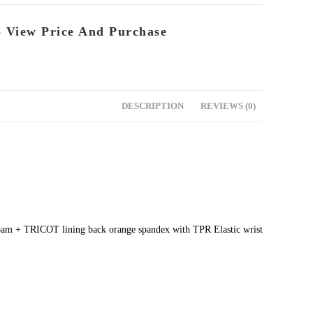
o View Price And Purchase
DESCRIPTION
REVIEWS (0)
 foam + TRICOT lining back orange spandex with TPR Elastic wrist