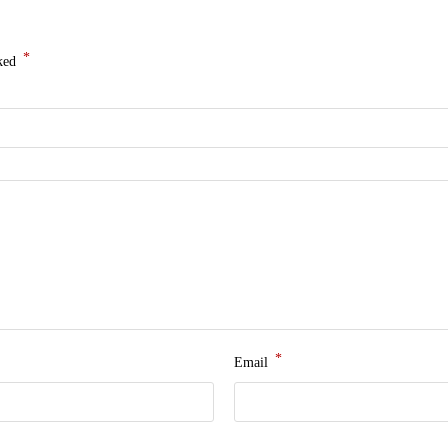
*
rked
*
Email