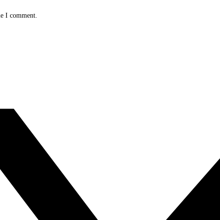
me I comment.