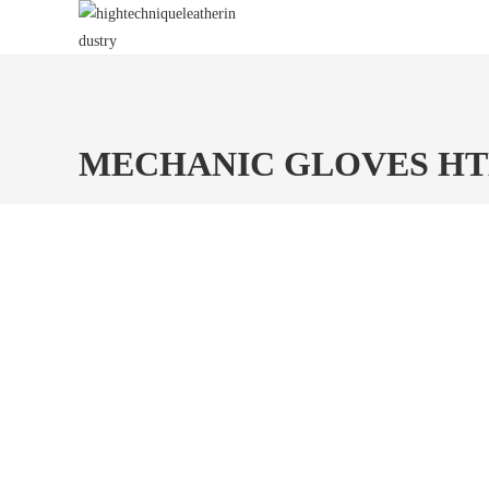
Skip
to
content
MECHANIC GLOVES H