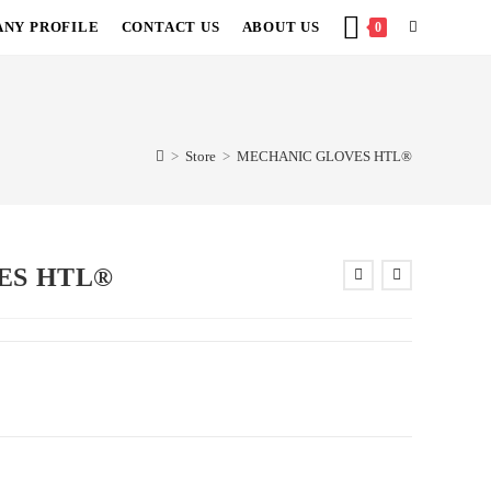
NY PROFILE
CONTACT US
ABOUT US
TOGGLE
0
WEBSITE
SEARCH
>
Store
>
MECHANIC GLOVES HTL®
ES HTL®