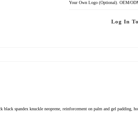
Your Own Logo (Optional). OEM/ODM se
Log In T
k black spandex knuckle neoprene, reinforcement on palm and gel padding, ho