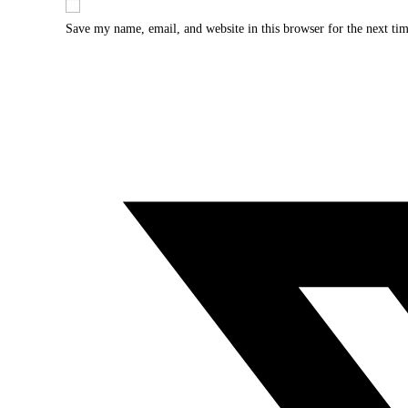
Save my name, email, and website in this browser for the next ti
Opens
in
a
new
window