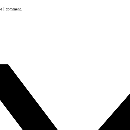
me I comment.