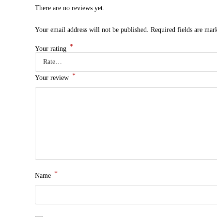
There are no reviews yet.
Your email address will not be published.
Required fields are ma
*
Your rating
*
Your review
*
Name