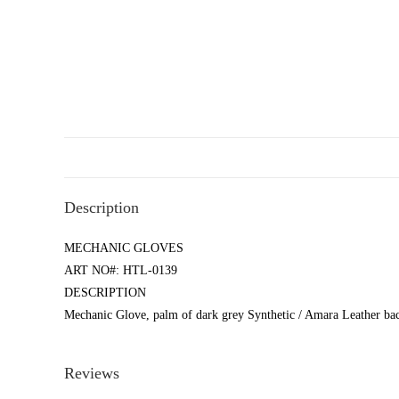
Description
MECHANIC GLOVES
ART NO#: HTL-0139
DESCRIPTION
Mechanic Glove, palm of dark grey Synthetic / Amara Leather bac
Reviews