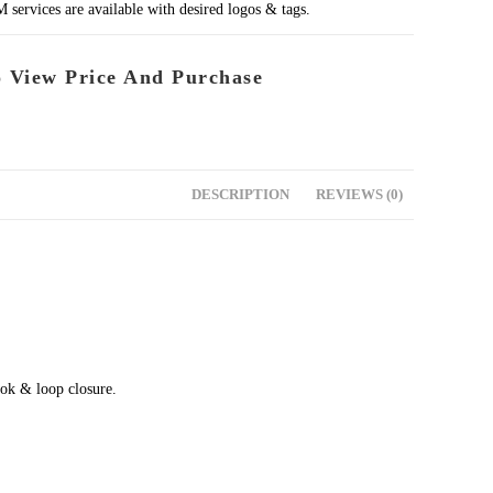
rvices are available with desired logos & tags.
o View Price And Purchase
DESCRIPTION
REVIEWS (0)
ok & loop closure.