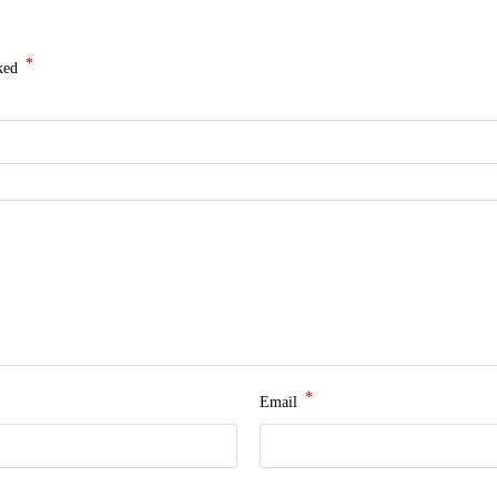
*
rked
*
Email