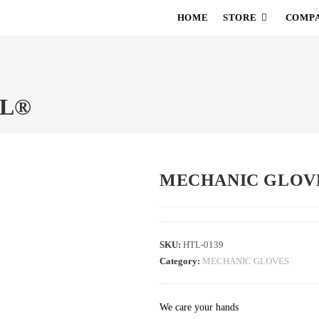
HOME
STORE
COMPA
TL®
MECHANIC GLOV
SKU:
HTL-0139
Category:
MECHANIC GLOVES
We care your hands