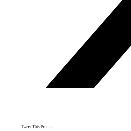
Tweet This Product