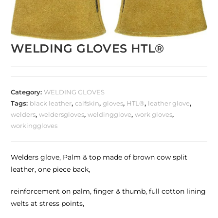
WELDING GLOVES HTL®
Category:
WELDING GLOVES
Tags:
black leather
,
calfskin
,
gloves
,
HTL®
,
leather glove
,
welders
,
weldersgloves
,
weldingglove
,
work gloves
,
workinggloves
Welders glove, Palm & top made of brown cow split
leather, one piece back,
reinforcement on palm, finger & thumb, full cotton lining
welts at stress points,