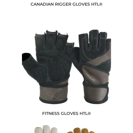
CANADIAN RIGGER GLOVES HTL®
FITNESS GLOVES HTL®