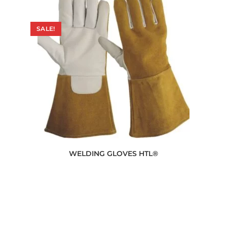
SALE!
WELDING GLOVES HTL®