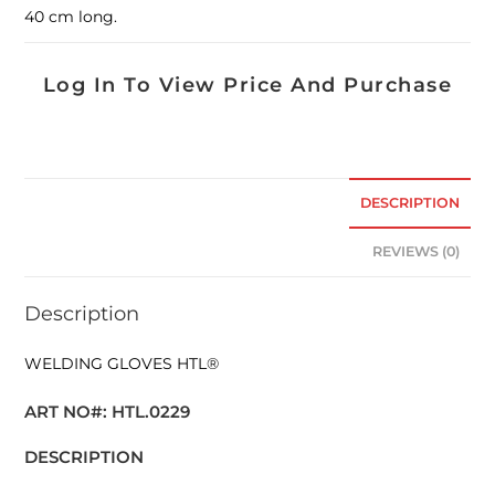
40 cm long.
Log In To View Price And Purchase
DESCRIPTION
REVIEWS (0)
Description
WELDING GLOVES HTL®
ART NO#: HTL.0229
DESCRIPTION