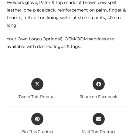
Welders glove, Palm & top made of brown cow split
leather, one piece back, reinforcement on palm, finger &
thumb, full cotton lining welts at stress points, 40 cm
long.
Your Own Logo (Optional). OEM/ODM services are
available with desired logos & tags.
Tweet This Product
Share on Facebook
Pin This Product
Mail This Product