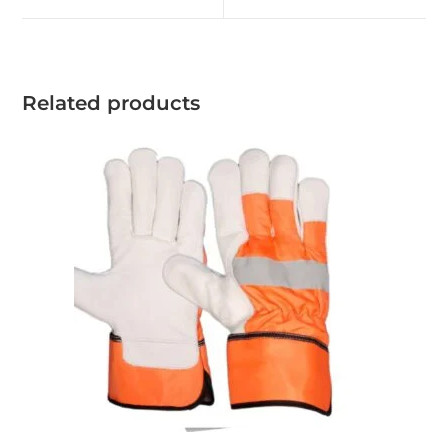
Related products