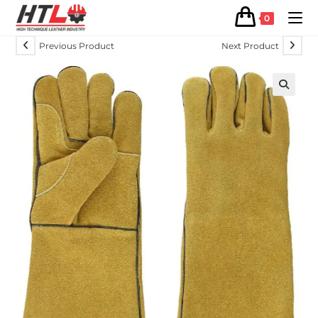
0
Previous Product
Next Product